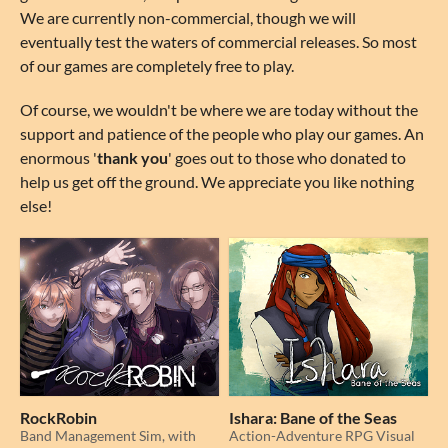
We are currently non-commercial, though we will
eventually test the waters of commercial releases. So most
of our games are completely free to play.
Of course, we wouldn't be where we are today without the
support and patience of the people who play our games. An
enormous '
thank you
' goes out to those who donated to
help us get off the ground. We appreciate you like nothing
else!
RockRobin
Ishara: Bane of the Seas
Band Management Sim, with
Action-Adventure RPG Visual