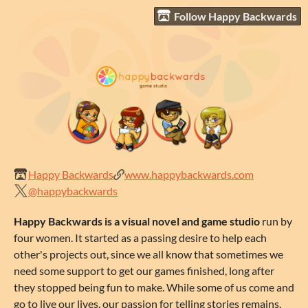
Follow Happy Backwards
Happy Backwards
www.happybackwards.com
@happybackwards
Happy Backwards is a visual novel and game studio
run by
four women. It started as a passing desire to help each
other's projects out, since we all know that sometimes we
need some support to get our games finished, long after
they stopped being fun to make. While some of us come and
go to live our lives, our passion for telling stories remains.