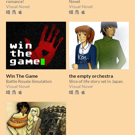
romance!
Novel
Visual Novel
Visual Novel
Win The Game
the empty orchestra
Battle Royale Simulation
Slice of life story set in Japan.
Visual Novel
Visual Novel